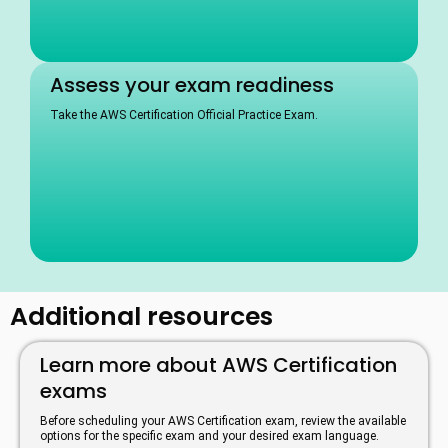
Assess your exam readiness
Take the AWS Certification Official Practice Exam.
Additional resources
Learn more about AWS Certification
exams
Before scheduling your AWS Certification exam, review the available
options for the specific exam and your desired exam language.