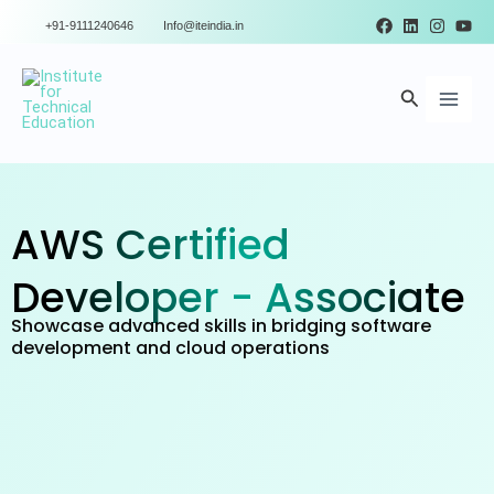
Skip
+91-9111240646
Info@iteindia.in
to
Main
content
Search
Men
AWS Certified
Developer - Associate
Showcase advanced skills in bridging software
development and cloud operations