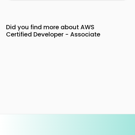
Did you find more about AWS
Certified Developer - Associate