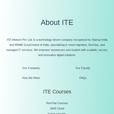
About ITE
ITE Infotech Pvt. Ltd. is a technology-driven company recognized by Startup India
and MSME Government of India, specializing in cloud migration, DevOps, and
managed IT services. We empower businesses and student with scalable, secure,
and innovative digital solutions.
Our Company
Our Faculty
How We Work
FAQs
ITE Courses
Red Hat Courses
AWS Cloud
Cyber security