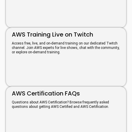
AWS Training Live on Twitch
Access free, live, and on-demand training on our dedicated Twitch
channel. Join AWS experts for live shows, chat with the community,
or explore on-demand training.
AWS Certification FAQs
Questions about AWS Certification? Browse frequently asked
questions about getting AWS Certified and AWS Certification.