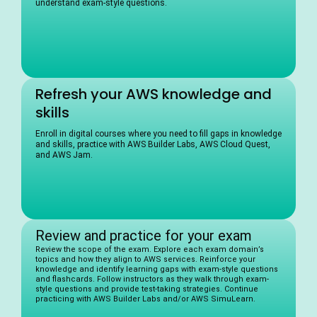
understand exam-style questions.
Refresh your AWS knowledge and
skills
Enroll in digital courses where you need to fill gaps in knowledge
and skills, practice with AWS Builder Labs, AWS Cloud Quest,
and AWS Jam.
Review and practice for your exam
Review the scope of the exam. Explore each exam domain’s
topics and how they align to AWS services. Reinforce your
knowledge and identify learning gaps with exam-style questions
and flashcards. Follow instructors as they walk through exam-
style questions and provide test-taking strategies. Continue
practicing with AWS Builder Labs and/or AWS SimuLearn.