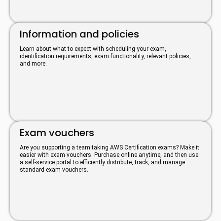
Information and policies
Learn about what to expect with scheduling your exam,
identification requirements, exam functionality, relevant policies,
and more.
Exam vouchers
Are you supporting a team taking AWS Certification exams? Make it
easier with exam vouchers. Purchase online anytime, and then use
a self-service portal to efficiently distribute, track, and manage
standard exam vouchers.