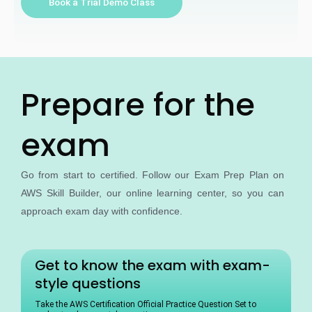
Book a Trial Demo Class
r
s
e
*
Prepare for the
exam
Go from start to certified. Follow our Exam Prep Plan on
AWS Skill Builder, our online learning center, so you can
approach exam day with confidence.
Get to know the exam with exam-
style questions
Take the AWS Certification Official Practice Question Set to