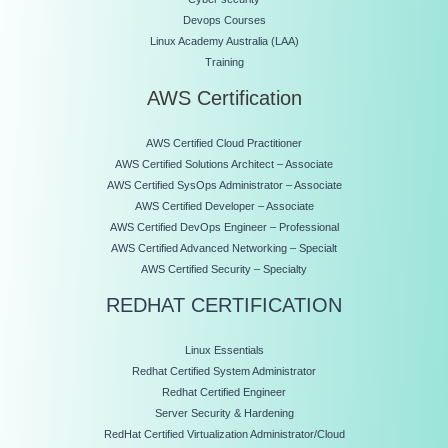
Devops Courses
Linux Academy Australia (LAA)
Training
AWS Certification
AWS Certified Cloud Practitioner
AWS Certified Solutions Architect – Associate
AWS Certified SysOps Administrator – Associate
AWS Certified Developer – Associate
AWS Certified DevOps Engineer – Professional
AWS Certified Advanced Networking – Specialt
AWS Certified Security – Specialty
REDHAT CERTIFICATION
Linux Essentials
Redhat Certified System Administrator
Redhat Certified Engineer
Server Security & Hardening
RedHat Certified Virtualization Administrator/Cloud