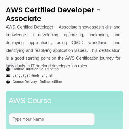
AWS Certified Developer -
Associate
AWS Certified Developer – Associate showcases skills and
knowledge in developing, optimizing, packaging, and
deploying applications, using CI/CD workflows, and
identifying and resolving application issues. This certification
is a good starting point on the AWS Certification journey for
individuals in IT or cloud developer job roles.
Course Duration : 2-3 Months
Language : Hindi | English
Course Delivery : Online | offline
AWS Course
F
u