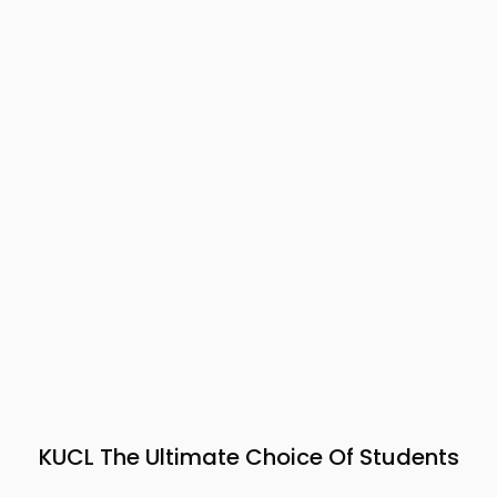
KUCL The Ultimate Choice Of Students