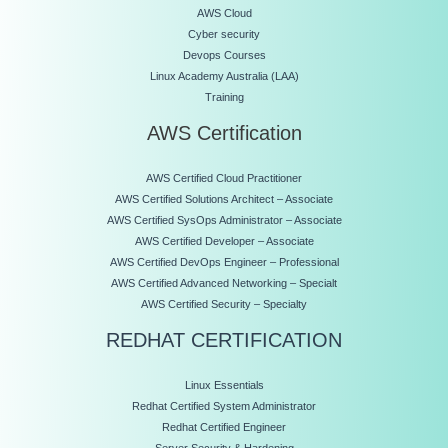
AWS Cloud
Cyber security
Devops Courses
Linux Academy Australia (LAA)
Training
AWS Certification
AWS Certified Cloud Practitioner
AWS Certified Solutions Architect – Associate
AWS Certified SysOps Administrator – Associate
AWS Certified Developer – Associate
AWS Certified DevOps Engineer – Professional
AWS Certified Advanced Networking – Specialt
AWS Certified Security – Specialty
REDHAT CERTIFICATION
Linux Essentials
Redhat Certified System Administrator
Redhat Certified Engineer