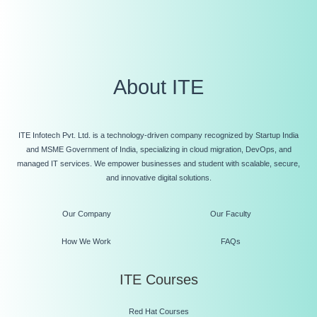
About ITE
ITE Infotech Pvt. Ltd. is a technology-driven company recognized by Startup India
and MSME Government of India, specializing in cloud migration, DevOps, and
managed IT services. We empower businesses and student with scalable, secure,
and innovative digital solutions.
Our Company
Our Faculty
How We Work
FAQs
ITE Courses
Red Hat Courses