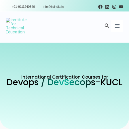
Skip
+91-9111240646
Info@iteindia.in
to
Main
content
Search
Men
International Certification Courses for
Devops / DevSecops-KUCL