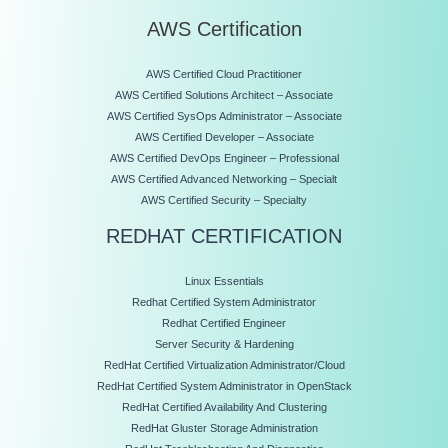
AWS Certification
AWS Certified Cloud Practitioner
AWS Certified Solutions Architect – Associate
AWS Certified SysOps Administrator – Associate
AWS Certified Developer – Associate
AWS Certified DevOps Engineer – Professional
AWS Certified Advanced Networking – Specialt
AWS Certified Security – Specialty
REDHAT CERTIFICATION
Linux Essentials
Redhat Certified System Administrator
Redhat Certified Engineer
Server Security & Hardening
RedHat Certified Virtualization Administrator/Cloud
RedHat Certified System Administrator in OpenStack
RedHat Certified Availability And Clustering
RedHat Gluster Storage Administration