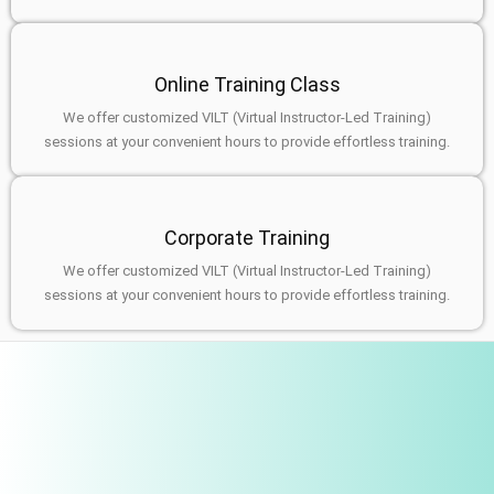
Online Training Class
We offer customized VILT (Virtual Instructor-Led Training)
sessions at your convenient hours to provide effortless training.
Corporate Training
We offer customized VILT (Virtual Instructor-Led Training)
sessions at your convenient hours to provide effortless training.