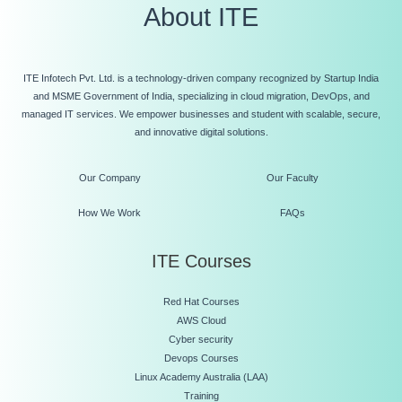
About ITE
ITE Infotech Pvt. Ltd. is a technology-driven company recognized by Startup India
and MSME Government of India, specializing in cloud migration, DevOps, and
managed IT services. We empower businesses and student with scalable, secure,
and innovative digital solutions.
Our Company
Our Faculty
How We Work
FAQs
ITE Courses
Red Hat Courses
AWS Cloud
Cyber security
Devops Courses
Linux Academy Australia (LAA)
Training