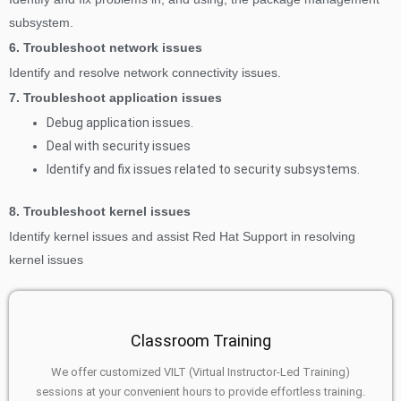
subsystem.
6. Troubleshoot network issues
Identify and resolve network connectivity issues.
7. Troubleshoot application issues
Debug application issues.
Deal with security issues
Identify and fix issues related to security subsystems.
8. Troubleshoot kernel issues
Identify kernel issues and assist Red Hat Support in resolving
kernel issues
Classroom Training
We offer customized VILT (Virtual Instructor-Led Training)
sessions at your convenient hours to provide effortless training.