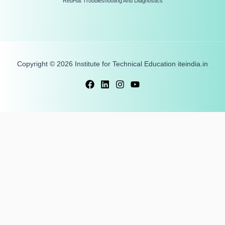
RedHat Troobleshooting And Diagnostics
Copyright © 2026 Institute for Technical Education iteindia.in