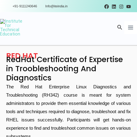
Skip
+91-9111240646
Info@iteindia.in
to
Ma
content
Search
Me
RED HAT
RedHat Certificate of Expertise
in Troobleshooting And
Diagnostics
The Red Hat Enterprise Linux Diagnostics and
Troubleshooting (RH342) course is meant for system
administrators to provide them essential knowledge of various
tools and techniques required to diagnose, troubleshoot and fix
RHEL issues successfully. Participants will get hands-on
experience to find and troubleshoot common issues on various
subsystems.