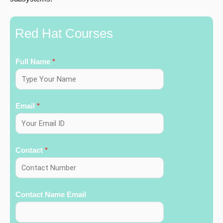
Red Hat Courses
Full Name
*
Email
*
Contact
*
Contact Name Email