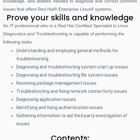
knowledge, and abilities needed to diagnose and correct common
issues that affect Red Hat® Enterprise Linux® systems.
Prove your skills and knowledge
An IT professional who is a Red Hat Certified Specialist in Linux
Diagnostics and Troubleshooting is capable of performing the
following tasks:
Understanding and employing general methods for
troubleshooting
Diagnosing and troubleshooting system start up issues
Diagnosing and troubleshooting file system issues
Resolving package management issues
Troubleshooting and fixing network connectivity issues
Diagnosing application issues
Identifying and fixing authentication issues
Gathering information to aid third party investigation of
issues
Contents: