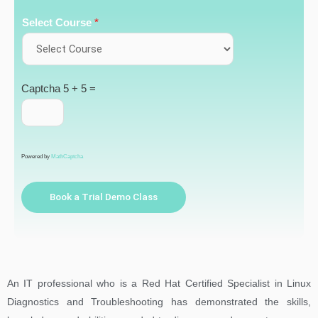
Select Course
*
Captcha
5 + 5 =
Powered by
MathCaptcha
Book a Trial Demo Class
An IT professional who is a Red Hat Certified Specialist in Linux
Diagnostics and Troubleshooting has demonstrated the skills,