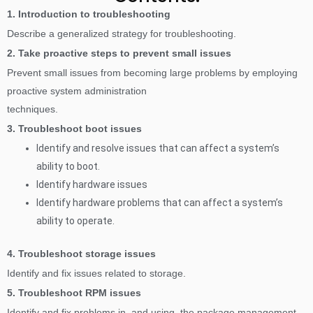
1. Introduction to troubleshooting
Describe a generalized strategy for troubleshooting.
2. Take proactive steps to prevent small issues
Prevent small issues from becoming large problems by employing
proactive system administration
techniques.
3. Troubleshoot boot issues
Identify and resolve issues that can affect a system’s
ability to boot.
Identify hardware issues
Identify hardware problems that can affect a system’s
ability to operate.
4. Troubleshoot storage issues
Identify and fix issues related to storage.
5. Troubleshoot RPM issues
Identify and fix problems in, and using, the package management