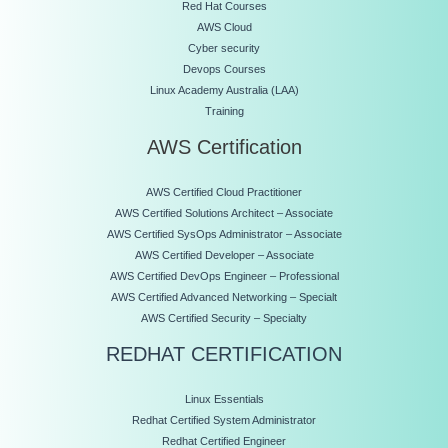
Red Hat Courses
AWS Cloud
Cyber security
Devops Courses
Linux Academy Australia (LAA)
Training
AWS Certification
AWS Certified Cloud Practitioner
AWS Certified Solutions Architect – Associate
AWS Certified SysOps Administrator – Associate
AWS Certified Developer – Associate
AWS Certified DevOps Engineer – Professional
AWS Certified Advanced Networking – Specialt
AWS Certified Security – Specialty
REDHAT CERTIFICATION
Linux Essentials
Redhat Certified System Administrator
Redhat Certified Engineer