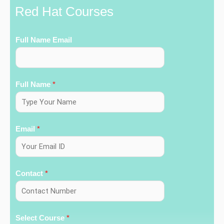
Red Hat Courses
Full Name Email
Full Name
*
Email
*
Contact
*
Select Course
*