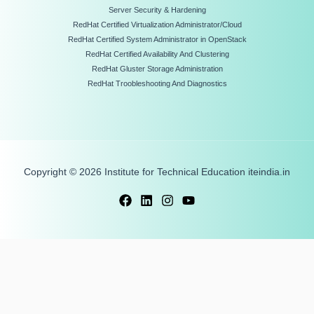
Server Security & Hardening
RedHat Certified Virtualization Administrator/Cloud
RedHat Certified System Administrator in OpenStack
RedHat Certified Availability And Clustering
RedHat Gluster Storage Administration
RedHat Troobleshooting And Diagnostics
Copyright © 2026 Institute for Technical Education iteindia.in