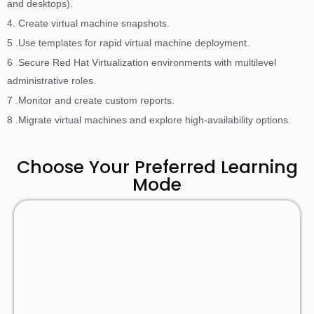
and desktops).
4. Create virtual machine snapshots.
5 .Use templates for rapid virtual machine deployment.
6 .Secure Red Hat Virtualization environments with multilevel
administrative roles.
7 .Monitor and create custom reports.
8 .Migrate virtual machines and explore high-availability options.
Choose Your Preferred Learning
Mode