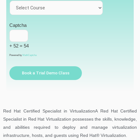
Captcha
+ 52 = 54
Powered by
MathCaptcha
Book a Trial Demo Class
Red Hat Certified Specialist in VirtualizationA Red Hat Certified
Specialist in Red Hat Virtualization possesses the skills, knowledge,
and abilities required to deploy and manage virtualization
infrastructure, hosts, and guests using Red Hat® Virtualization.