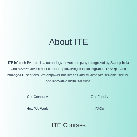
About ITE
ITE Infotech Pvt. Ltd. is a technology-driven company recognized by Startup India
and MSME Government of India, specializing in cloud migration, DevOps, and
managed IT services. We empower businesses and student with scalable, secure,
and innovative digital solutions.
Our Company
Our Faculty
How We Work
FAQs
ITE Courses