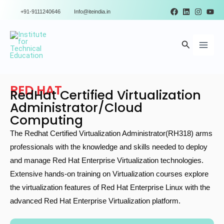
Skip
+91-9111240646
Info@iteindia.in
to
Main
content
Search
Men
RED HAT
RedHat Certified Virtualization
Administrator/Cloud
Computing
The Redhat Certified Virtualization Administrator(RH318) arms
professionals with the knowledge and skills needed to deploy
and manage Red Hat Enterprise Virtualization technologies.
Extensive hands-on training on Virtualization courses explore
the virtualization features of Red Hat Enterprise Linux with the
advanced Red Hat Enterprise Virtualization platform.