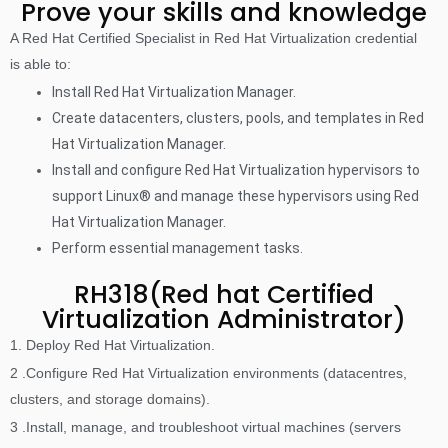
Prove your skills and knowledge
A Red Hat Certified Specialist in Red Hat Virtualization credential
is able to:
Install Red Hat Virtualization Manager.
Create datacenters, clusters, pools, and templates in Red
Hat Virtualization Manager.
Install and configure Red Hat Virtualization hypervisors to
support Linux® and manage these hypervisors using Red
Hat Virtualization Manager.
Perform essential management tasks.
RH318(Red hat Certified
Virtualization Administrator)
1. Deploy Red Hat Virtualization.
2 .Configure Red Hat Virtualization environments (datacentres,
clusters, and storage domains).
3 .Install, manage, and troubleshoot virtual machines (servers