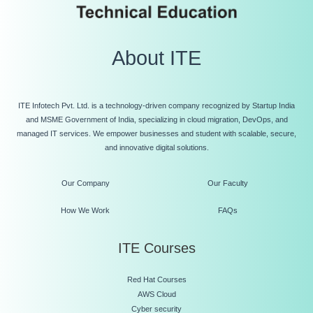
About ITE
ITE Infotech Pvt. Ltd. is a technology-driven company recognized by Startup India
and MSME Government of India, specializing in cloud migration, DevOps, and
managed IT services. We empower businesses and student with scalable, secure,
and innovative digital solutions.
Our Company
Our Faculty
How We Work
FAQs
ITE Courses
Red Hat Courses
AWS Cloud
Cyber security