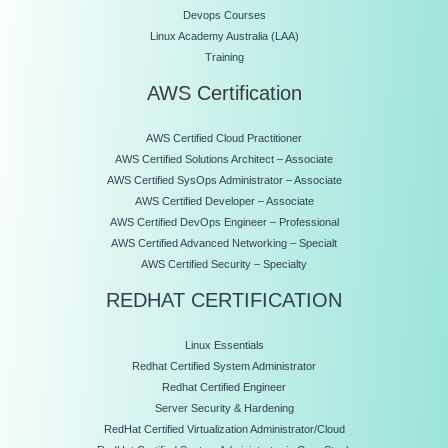
Devops Courses
Linux Academy Australia (LAA)
Training
AWS Certification
AWS Certified Cloud Practitioner
AWS Certified Solutions Architect – Associate
AWS Certified SysOps Administrator – Associate
AWS Certified Developer – Associate
AWS Certified DevOps Engineer – Professional
AWS Certified Advanced Networking – Specialt
AWS Certified Security – Specialty
REDHAT CERTIFICATION
Linux Essentials
Redhat Certified System Administrator
Redhat Certified Engineer
Server Security & Hardening
RedHat Certified Virtualization Administrator/Cloud