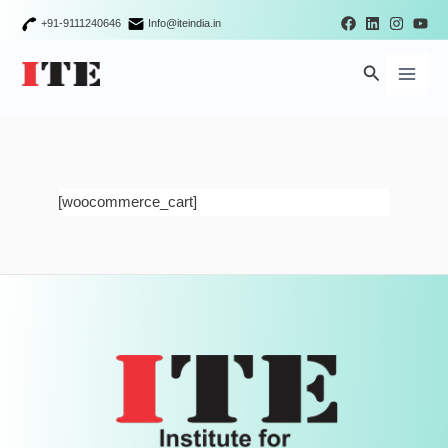
Skip
+91-9111240646
Info@iteindia.in
to
Main
content
Search
Men
[woocommerce_cart]